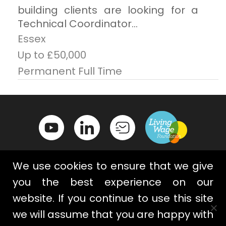
building clients are looking for a
Technical Coordinator...
Essex
Up to £50,000
Permanent Full Time
We use cookies to ensure that we give
you the best experience on our
website. If you continue to use this site
Contact Us
Privacy Policy
we will assume that you are happy with
Terms & Conditions
Cookies