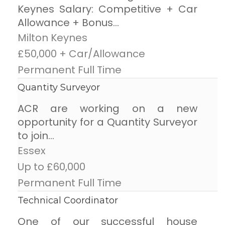
Keynes Salary: Competitive + Car
Allowance + Bonus...
Milton Keynes
£50,000 + Car/Allowance
Permanent Full Time
Quantity Surveyor
ACR are working on a new
opportunity for a Quantity Surveyor
to join...
Essex
Up to £60,000
Permanent Full Time
Technical Coordinator
One of our successful house