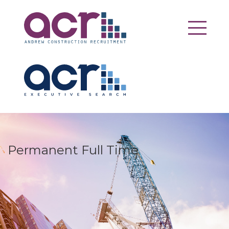
Permanent Full Time