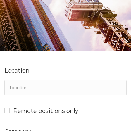
Location
Remote positions only