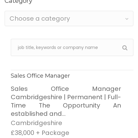
Category
Choose a category
Sales Office Manager
Sales Office Manager
Cambridgeshire | Permanent | Full-
Time The Opportunity An
established and...
Cambridgeshire
£38,000 + Package