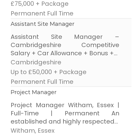
£75,000 + Package
Permanent Full Time
Assistant Site Manager
Assistant Site Manager –
Cambridgeshire Competitive
Salary + Car Allowance + Bonus +...
Cambridgeshire
Up to £50,000 + Package
Permanent Full Time
Project Manager
Project Manager Witham, Essex |
Full-Time | Permanent An
established and highly respected...
Witham, Essex