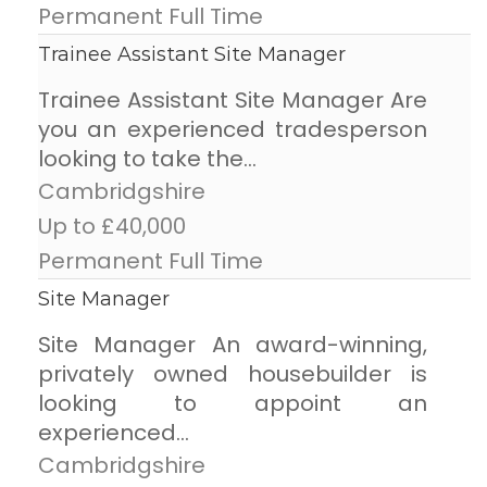
Permanent Full Time
Trainee Assistant Site Manager
Trainee Assistant Site Manager Are
you an experienced tradesperson
looking to take the...
Cambridgshire
Up to £40,000
Permanent Full Time
Site Manager
Site Manager An award-winning,
privately owned housebuilder is
looking to appoint an
experienced...
Cambridgshire