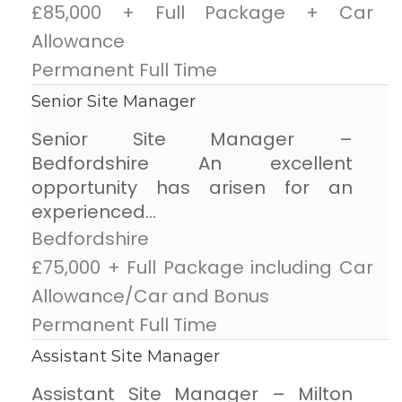
£85,000 + Full Package + Car
Allowance
Permanent Full Time
Senior Site Manager
Senior Site Manager –
Bedfordshire An excellent
opportunity has arisen for an
experienced...
Bedfordshire
£75,000 + Full Package including Car
Allowance/Car and Bonus
Permanent Full Time
Assistant Site Manager
Assistant Site Manager – Milton