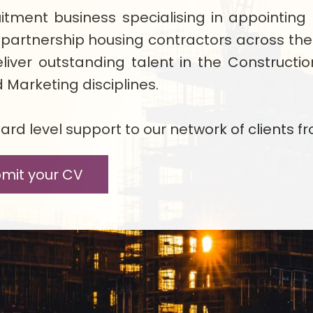
ruitment business specialising in appoint
 partnership housing contractors across th
liver outstanding talent in the Constructi
Marketing disciplines.
rd level support to our network of clients fr
mit your CV