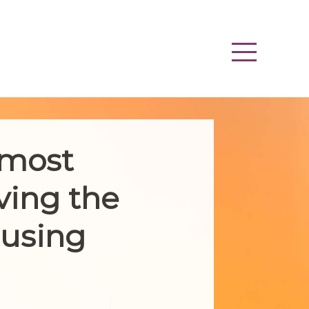
 most
ving the
ousing