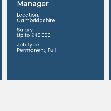
Manager
Location:
Cambridgshire
Salary:
Up to £40,000
Job type:
Permanent, Full