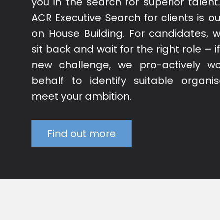
you in the search for superior talent
ACR Executive Search for clients is ou
on House Building. For candidates, w
sit back and wait for the right role – 
new challenge, we pro-actively w
behalf to identify suitable organis
meet your ambition.
Find out more