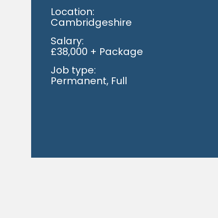
Location:
Cambridgeshire
Salary:
£38,000 + Package
Job type:
Permanent, Full