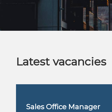
Latest vacancies
r
Sales Office Manager