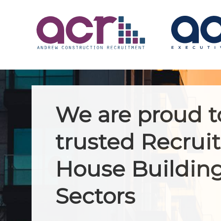
We are proud t
trusted Recruit
House Building
Sectors