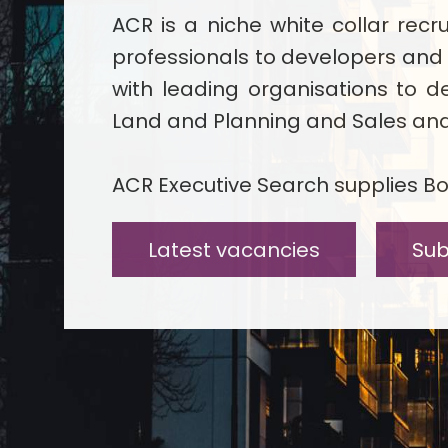
ACR is a niche white collar rec
professionals to developers and
with leading organisations to de
Land and Planning and Sales and 
ACR Executive Search supplies Boa
Latest vacancies
Sub