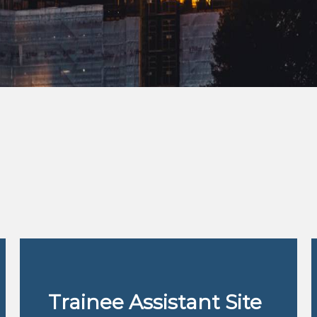
Trainee Assistant Site