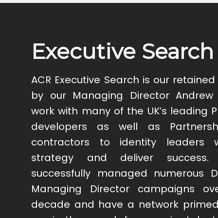
Executive Search
ACR Executive Search is our retained 
by our Managing Director Andrew
work with many of the UK’s leading 
developers as well as Partnersh
contractors to identity leaders
strategy and deliver success
successfully managed numerous D
Managing Director campaigns ove
decade and have a network primed