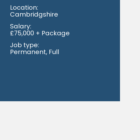
Location:
Cambridgshire
Salary:
£75,000 + Package
Job type:
Permanent, Full