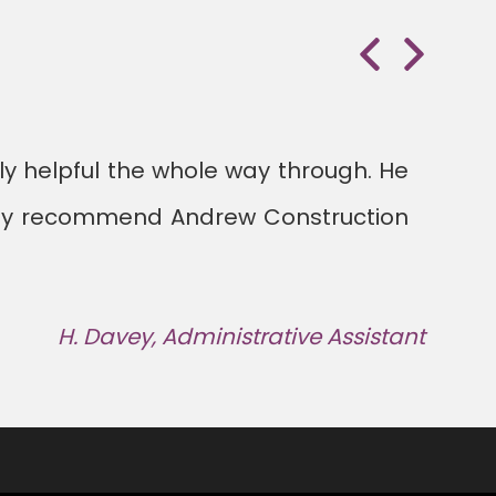
Previous
Next
lly helpful the whole way through. He
itely recommend Andrew Construction
H. Davey, Administrative Assistant