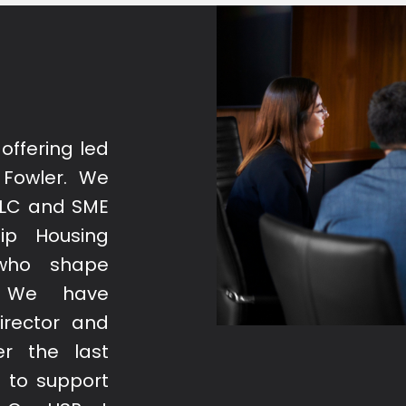
offering led
 Fowler. We
PLC and SME
ip Housing
 who shape
. We have
irector and
r the last
 to support