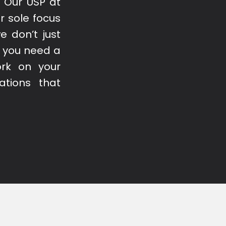
. Our USP at
r sole focus
e don’t just
if you need a
ork on your
ations that