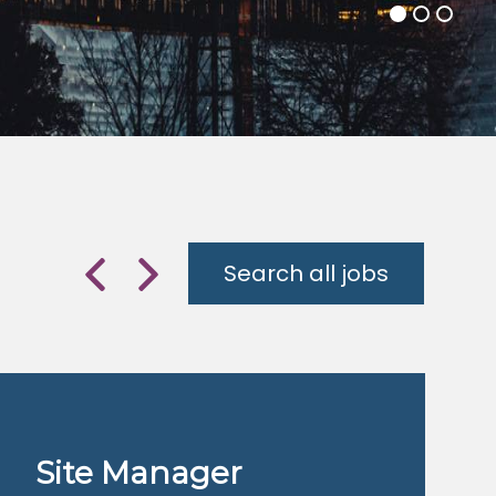
Search all jobs
Previous
Next
Site Manager