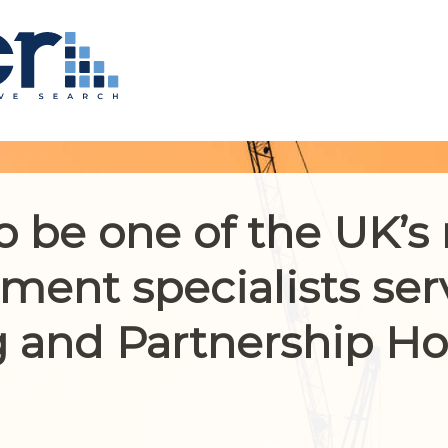
o be one of the UK’s
ment specialists ser
 and Partnership H