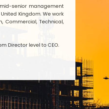
ing mid-senior management
e United Kingdom. We work
on, Commercial, Technical,
om Director level to CEO.