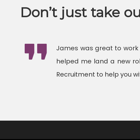
Don’t just take ou
 I
James was great to work wi
ny
helped me land a new rol
er
Recruitment to help you wi
he
ay
te