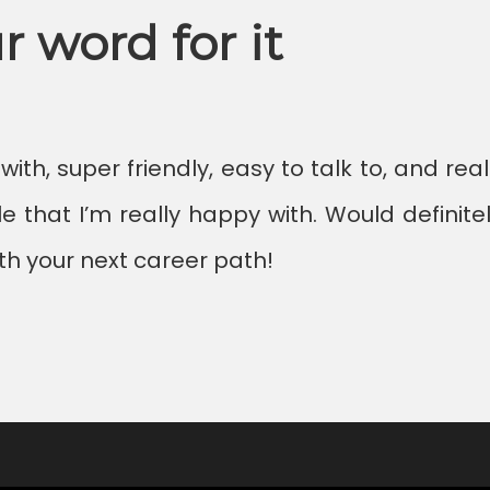
r word for it
th, super friendly, easy to talk to, and rea
e that I’m really happy with. Would defin
th your next career path!