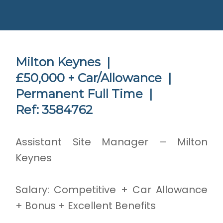
Milton Keynes |
£50,000 + Car/Allowance |
Permanent Full Time |
Ref: 3584762
Assistant Site Manager – Milton
Keynes
Salary: Competitive + Car Allowance
+ Bonus + Excellent Benefits