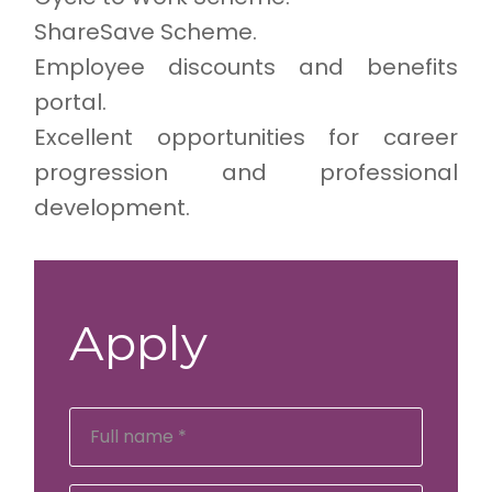
ShareSave Scheme.
Employee discounts and benefits
portal.
Excellent opportunities for career
progression and professional
development.
Apply