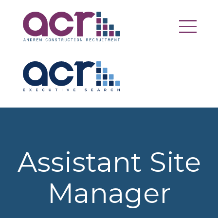
Assistant Site
Manager