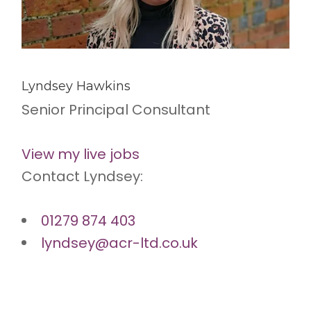
Lyndsey Hawkins
Senior Principal Consultant
View my live jobs
Contact Lyndsey:
01279 874 403
lyndsey@acr-ltd.co.uk