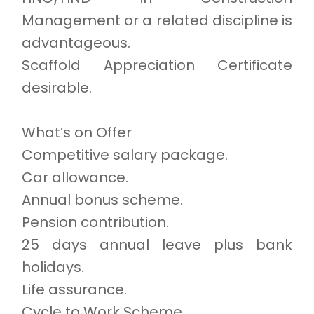
Management or a related discipline is
advantageous.
Scaffold Appreciation Certificate
desirable.
What’s on Offer
Competitive salary package.
Car allowance.
Annual bonus scheme.
Pension contribution.
25 days annual leave plus bank
holidays.
Life assurance.
Cycle to Work Scheme.