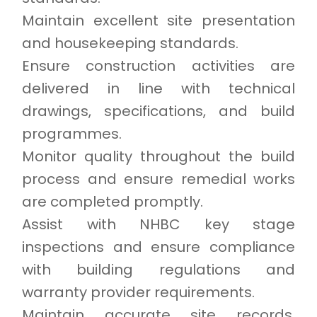
Maintain excellent site presentation
and housekeeping standards.
Ensure construction activities are
delivered in line with technical
drawings, specifications, and build
programmes.
Monitor quality throughout the build
process and ensure remedial works
are completed promptly.
Assist with NHBC key stage
inspections and ensure compliance
with building regulations and
warranty provider requirements.
Maintain accurate site records,