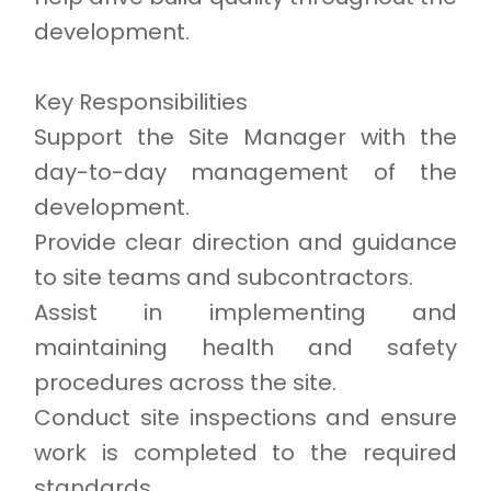
development.
Key Responsibilities
Support the Site Manager with the
day-to-day management of the
development.
Provide clear direction and guidance
to site teams and subcontractors.
Assist in implementing and
maintaining health and safety
procedures across the site.
Conduct site inspections and ensure
work is completed to the required
standards.