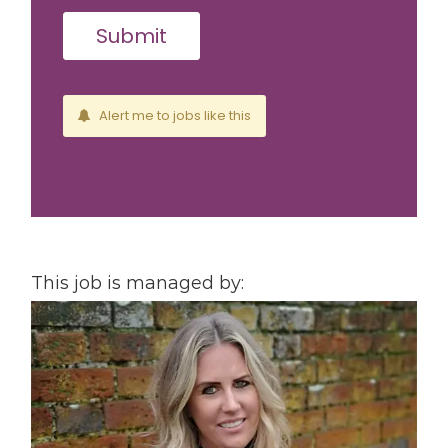
Alert me to jobs like this
This job is managed by: