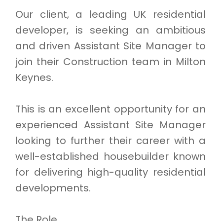
Our client, a leading UK residential
developer, is seeking an ambitious
and driven Assistant Site Manager to
join their Construction team in Milton
Keynes.
This is an excellent opportunity for an
experienced Assistant Site Manager
looking to further their career with a
well-established housebuilder known
for delivering high-quality residential
developments.
The Role