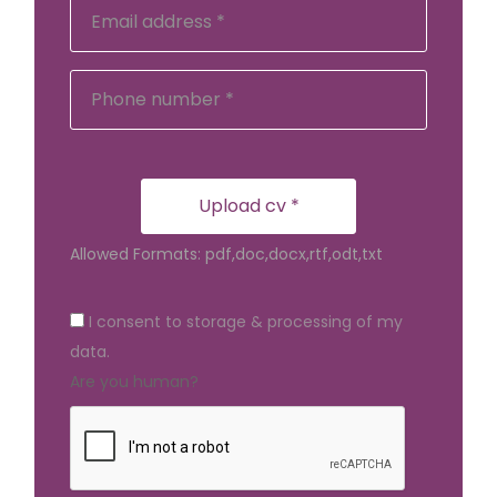
Upload cv *
Allowed Formats: pdf,doc,docx,rtf,odt,txt
I consent to storage & processing of my
data.
Are you human?