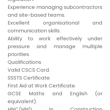
Experience managing subcontractors
and site-based teams.
Excellent organisational and
communication skills.
Ability to work effectively under
pressure and manage multiple
priorities.
Qualifications
Valid CSCS Card.
SSSTS Certificate.
First Aid at Work Certificate.
GCSE Maths and English (or
equivalent).
HNC/HND in Construction