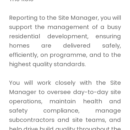
Reporting to the Site Manager, you will
support the management of a busy
residential development, ensuring
homes are delivered safely,
efficiently, on programme, and to the
highest quality standards.
You will work closely with the Site
Manager to oversee day-to-day site
operations, maintain health and
safety compliance, manage
subcontractors and site teams, and
help drive build quality throughout the