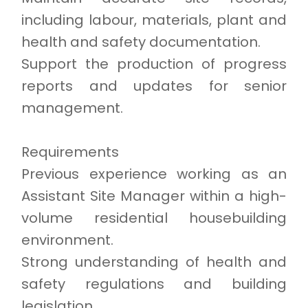
including labour, materials, plant and
health and safety documentation.
Support the production of progress
reports and updates for senior
management.
Requirements
Previous experience working as an
Assistant Site Manager within a high-
volume residential housebuilding
environment.
Strong understanding of health and
safety regulations and building
legislation.