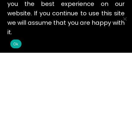
you the best experience on our
website. If you continue to use this site
we will assume that you are happy with
it.
Ok