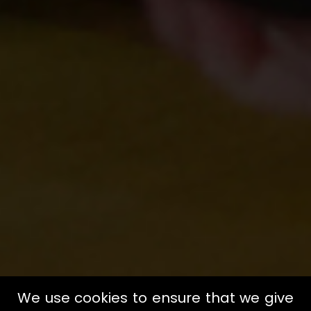
We use cookies to ensure that we give