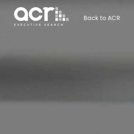
Back to ACR