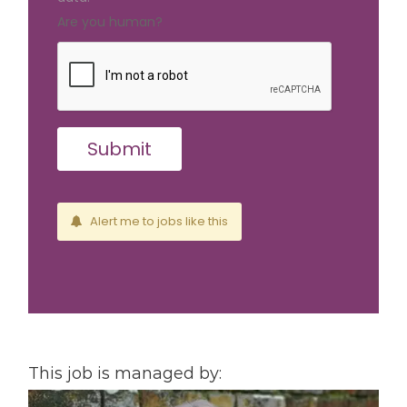
Are you human?
Alert me to jobs like this
This job is managed by: