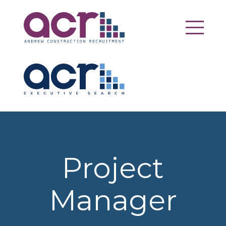
Project
Manager