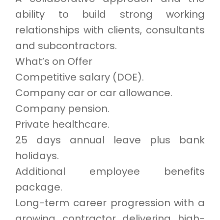
ability to build strong working
relationships with clients, consultants
and subcontractors.
What’s on Offer
Competitive salary (DOE).
Company car or car allowance.
Company pension.
Private healthcare.
25 days annual leave plus bank
holidays.
Additional employee benefits
package.
Long-term career progression with a
growing contractor delivering high-