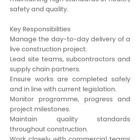
safety and quality.
Key Responsibilities
Manage the day-to-day delivery of a
live construction project.
Lead site teams, subcontractors and
supply chain partners.
Ensure works are completed safely
and in line with current legislation.
Monitor programme, progress and
project milestones.
Maintain quality standards
throughout construction.
Work closely with commercial teams