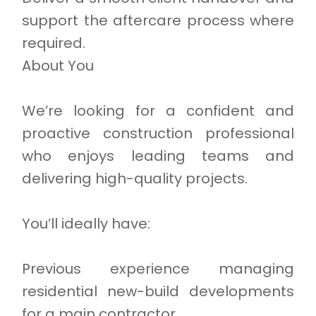
support the aftercare process where
required.
About You
We’re looking for a confident and
proactive construction professional
who enjoys leading teams and
delivering high-quality projects.
You’ll ideally have:
Previous experience managing
residential new-build developments
for a main contractor.