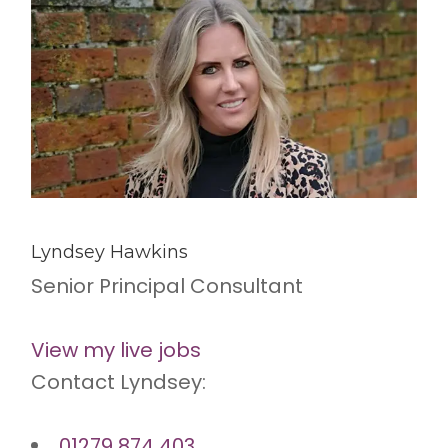
Lyndsey Hawkins
Senior Principal Consultant
View my live jobs
Contact Lyndsey:
01279 874 403