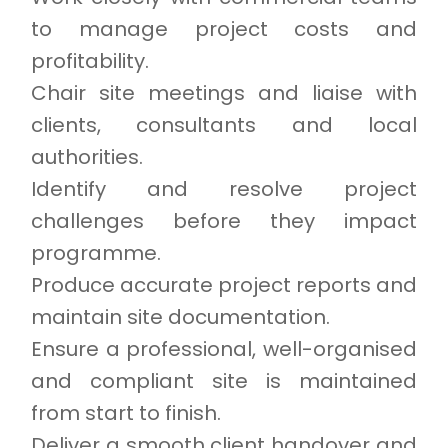
to manage project costs and
profitability.
Chair site meetings and liaise with
clients, consultants and local
authorities.
Identify and resolve project
challenges before they impact
programme.
Produce accurate project reports and
maintain site documentation.
Ensure a professional, well-organised
and compliant site is maintained
from start to finish.
Deliver a smooth client handover and