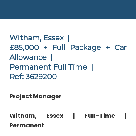
Witham, Essex |
£85,000 + Full Package + Car
Allowance |
Permanent Full Time |
Ref: 3629200
Project Manager
Witham, Essex | Full-Time |
Permanent