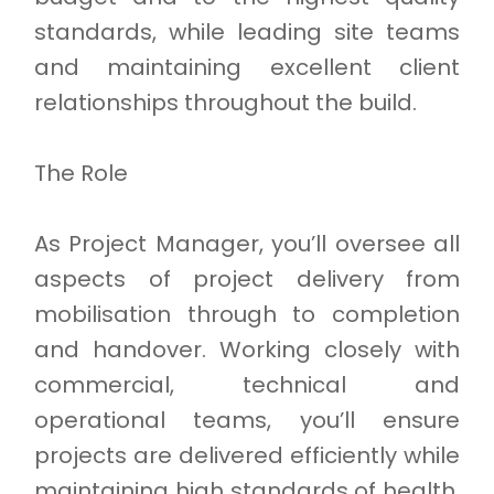
standards, while leading site teams
and maintaining excellent client
relationships throughout the build.
The Role
As Project Manager, you’ll oversee all
aspects of project delivery from
mobilisation through to completion
and handover. Working closely with
commercial, technical and
operational teams, you’ll ensure
projects are delivered efficiently while
maintaining high standards of health,