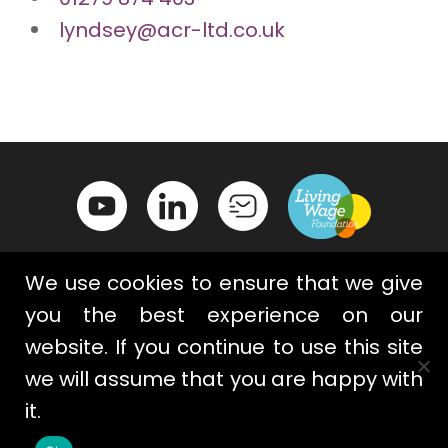
lyndsey@acr-ltd.co.uk
We use cookies to ensure that we give
you the best experience on our
website. If you continue to use this site
Contact Us
Privacy Policy
we will assume that you are happy with
Terms & Conditions
Cookies
it.