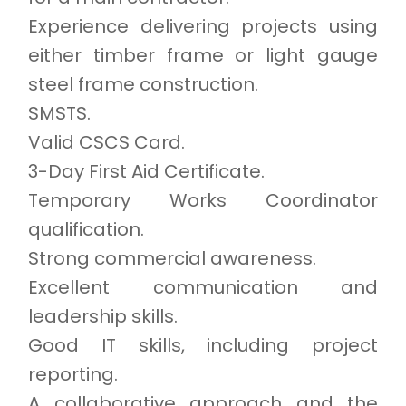
Experience delivering projects using
either timber frame or light gauge
steel frame construction.
SMSTS.
Valid CSCS Card.
3-Day First Aid Certificate.
Temporary Works Coordinator
qualification.
Strong commercial awareness.
Excellent communication and
leadership skills.
Good IT skills, including project
reporting.
A collaborative approach and the