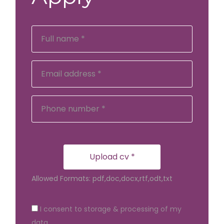
Upload cv *
Allowed Formats: pdf,doc,docx,rtf,odt,txt
I consent to storage & processing of my
data.