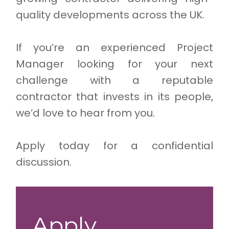
quality developments across the UK.
If you’re an experienced Project
Manager looking for your next
challenge with a reputable
contractor that invests in its people,
we’d love to hear from you.
Apply today for a confidential
discussion.
Apply