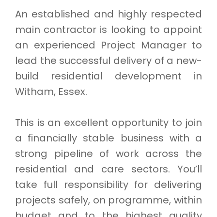
An established and highly respected
main contractor is looking to appoint
an experienced Project Manager to
lead the successful delivery of a new-
build residential development in
Witham, Essex.
This is an excellent opportunity to join
a financially stable business with a
strong pipeline of work across the
residential and care sectors. You’ll
take full responsibility for delivering
projects safely, on programme, within
budget and to the highest quality