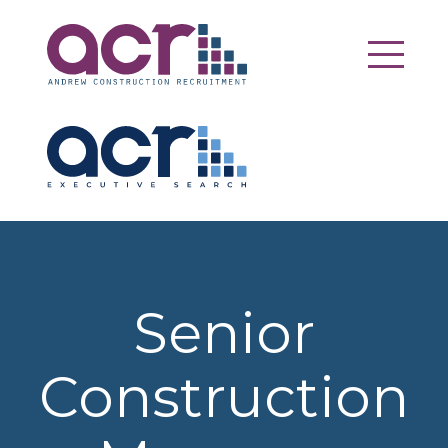
Senior
Construction