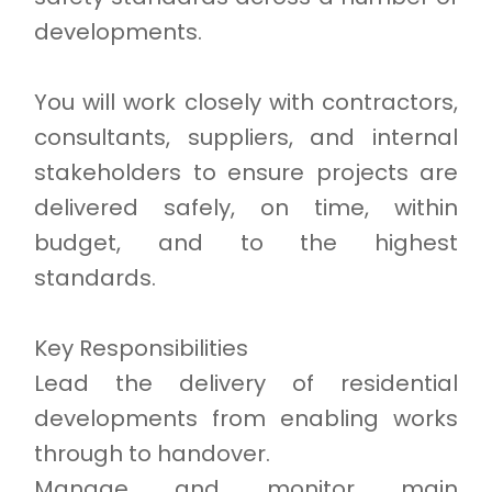
developments.
You will work closely with contractors,
consultants, suppliers, and internal
stakeholders to ensure projects are
delivered safely, on time, within
budget, and to the highest
standards.
Key Responsibilities
Lead the delivery of residential
developments from enabling works
through to handover.
Manage and monitor main