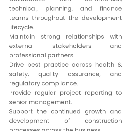
technical, planning, and finance
teams throughout the development
lifecycle.
Maintain strong relationships with
external stakeholders and
professional partners.
Drive best practice across health &
safety, quality assurance, and
regulatory compliance.
Provide regular project reporting to
senior management.
Support the continued growth and
development of construction
processes across the business.