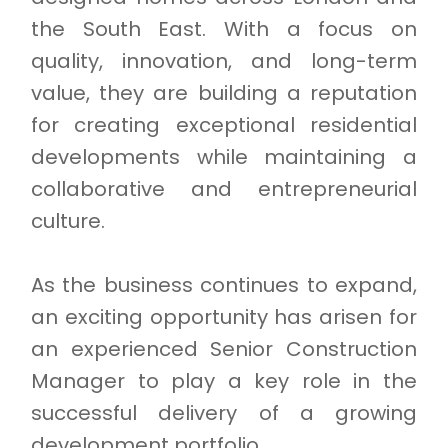
the South East. With a focus on
quality, innovation, and long-term
value, they are building a reputation
for creating exceptional residential
developments while maintaining a
collaborative and entrepreneurial
culture.
As the business continues to expand,
an exciting opportunity has arisen for
an experienced Senior Construction
Manager to play a key role in the
successful delivery of a growing
development portfolio.