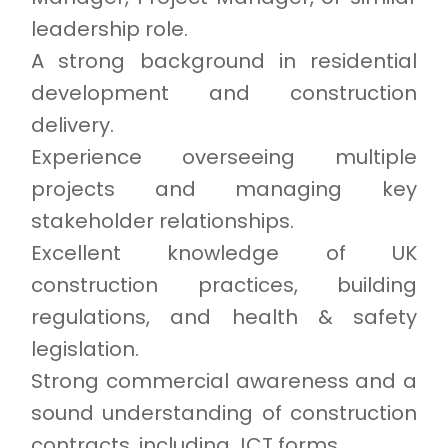
leadership role.
A strong background in residential
development and construction
delivery.
Experience overseeing multiple
projects and managing key
stakeholder relationships.
Excellent knowledge of UK
construction practices, building
regulations, and health & safety
legislation.
Strong commercial awareness and a
sound understanding of construction
contracts, including JCT forms.