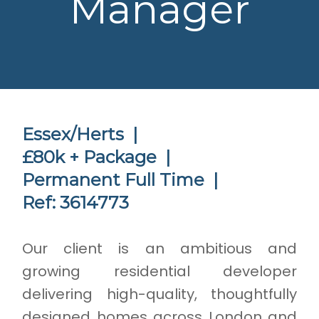
Manager
Essex/Herts |
£80k + Package |
Permanent Full Time |
Ref: 3614773
Our client is an ambitious and
growing residential developer
delivering high-quality, thoughtfully
designed homes across London and