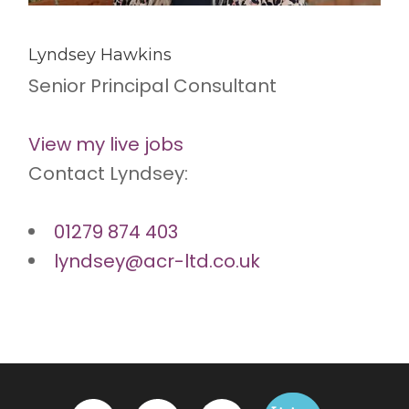
Lyndsey Hawkins
Senior Principal Consultant
View my live jobs
Contact Lyndsey:
01279 874 403
lyndsey@acr-ltd.co.uk