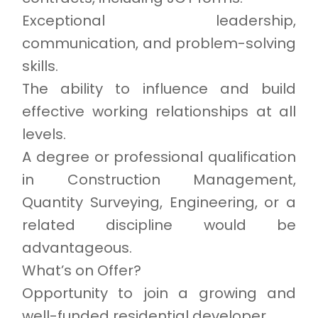
Exceptional leadership,
communication, and problem-solving
skills.
The ability to influence and build
effective working relationships at all
levels.
A degree or professional qualification
in Construction Management,
Quantity Surveying, Engineering, or a
related discipline would be
advantageous.
What’s on Offer?
Opportunity to join a growing and
well-funded residential developer.