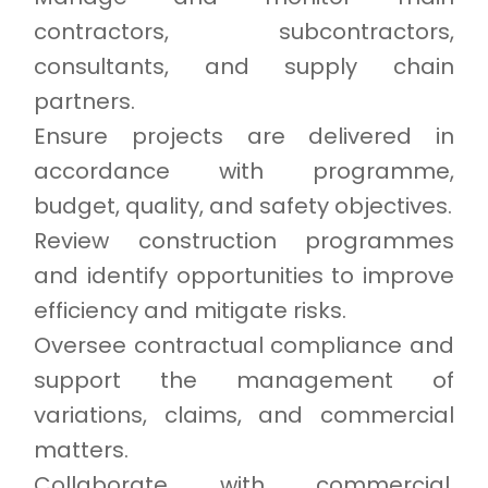
contractors, subcontractors,
consultants, and supply chain
partners.
Ensure projects are delivered in
accordance with programme,
budget, quality, and safety objectives.
Review construction programmes
and identify opportunities to improve
efficiency and mitigate risks.
Oversee contractual compliance and
support the management of
variations, claims, and commercial
matters.
Collaborate with commercial,