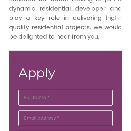
dynamic residential developer and
play a key role in delivering high-
quality residential projects, we would
be delighted to hear from you.
Apply