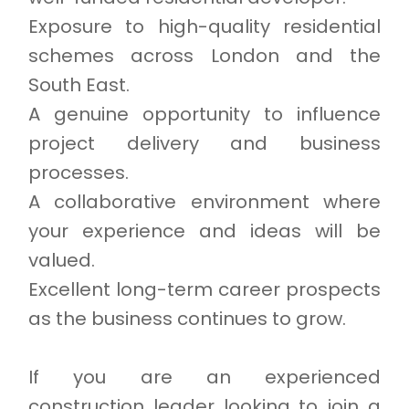
Exposure to high-quality residential
schemes across London and the
South East.
A genuine opportunity to influence
project delivery and business
processes.
A collaborative environment where
your experience and ideas will be
valued.
Excellent long-term career prospects
as the business continues to grow.
If you are an experienced
construction leader looking to join a