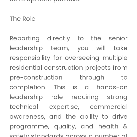
The Role
Reporting directly to the senior
leadership team, you will take
responsibility for overseeing multiple
residential construction projects from
pre-construction through to
completion. This is a hands-on
leadership role requiring strong
technical expertise, commercial
awareness, and the ability to drive
programme, quality, and health &
safety standards across a number of