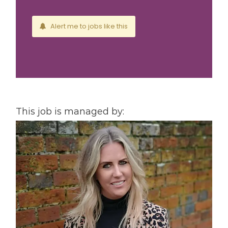
Alert me to jobs like this
This job is managed by: