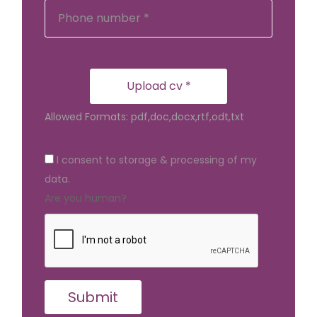
Upload cv *
Allowed Formats: pdf,doc,docx,rtf,odt,txt
I consent to storage & processing of my
data.
Are you human?