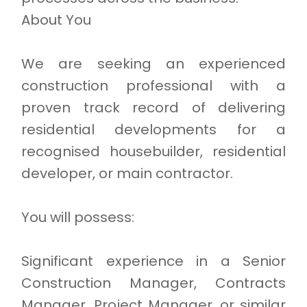
About You
We are seeking an experienced
construction professional with a
proven track record of delivering
residential developments for a
recognised housebuilder, residential
developer, or main contractor.
You will possess:
Significant experience in a Senior
Construction Manager, Contracts
Manager, Project Manager, or similar