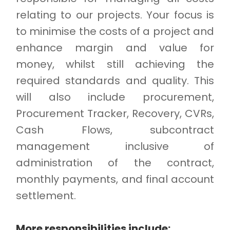
relating to our projects. Your focus is
to minimise the costs of a project and
enhance margin and value for
money, whilst still achieving the
required standards and quality. This
will also include procurement,
Procurement Tracker, Recovery, CVRs,
Cash Flows, subcontract
management inclusive of
administration of the contract,
monthly payments, and final account
settlement.
More responsibilities include: