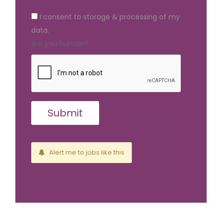
I consent to storage & processing of my
data.
Are you human?
Alert me to jobs like this