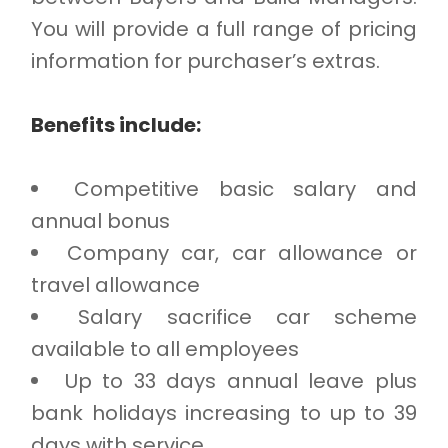
You will provide a full range of pricing
information for purchaser’s extras.
Benefits include:
Competitive basic salary and
annual bonus
Company car, car allowance or
travel allowance
Salary sacrifice car scheme
available to all employees
Up to 33 days annual leave plus
bank holidays increasing to up to 39
days with service