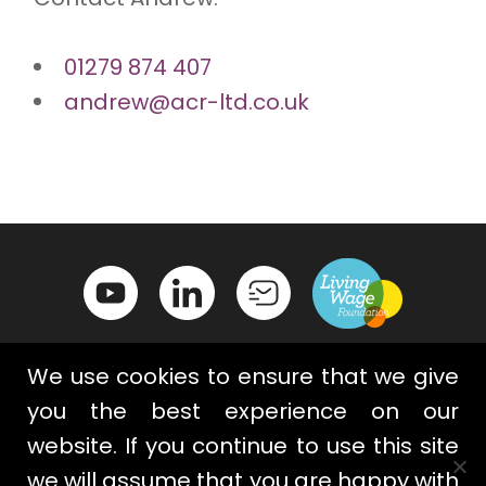
01279 874 407
andrew@acr-ltd.co.uk
We use cookies to ensure that we give
you the best experience on our
website. If you continue to use this site
Contact Us
Privacy Policy
we will assume that you are happy with