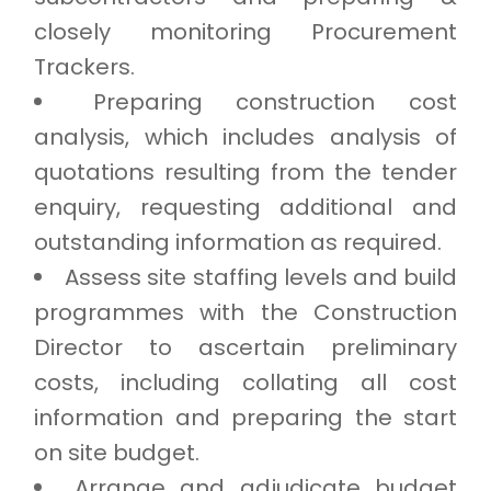
closely monitoring Procurement
Trackers.
Preparing construction cost
analysis, which includes analysis of
quotations resulting from the tender
enquiry, requesting additional and
outstanding information as required.
Assess site staffing levels and build
programmes with the Construction
Director to ascertain preliminary
costs, including collating all cost
information and preparing the start
on site budget.
Arrange and adjudicate budget