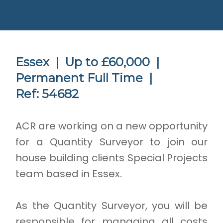
Essex |
Up to £60,000 |
Permanent Full Time |
Ref: 54682
ACR are working on a new opportunity
for a Quantity Surveyor to join our
house building clients Special Projects
team based in Essex.
As the Quantity Surveyor, you will be
responsible for managing all costs