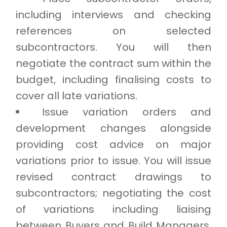
including interviews and checking
references on selected
subcontractors. You will then
negotiate the contract sum within the
budget, including finalising costs to
cover all late variations.
Issue variation orders and
development changes alongside
providing cost advice on major
variations prior to issue. You will issue
revised contract drawings to
subcontractors; negotiating the cost
of variations including liaising
between Buyers and Build Managers.