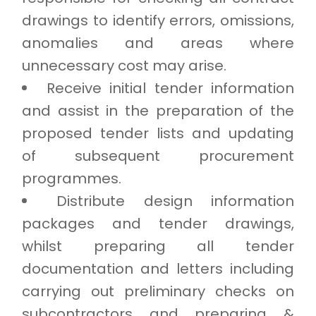
drawings to identify errors, omissions,
anomalies and areas where
unnecessary cost may arise.
Receive initial tender information
and assist in the preparation of the
proposed tender lists and updating
of subsequent procurement
programmes.
Distribute design information
packages and tender drawings,
whilst preparing all tender
documentation and letters including
carrying out preliminary checks on
subcontractors and preparing &