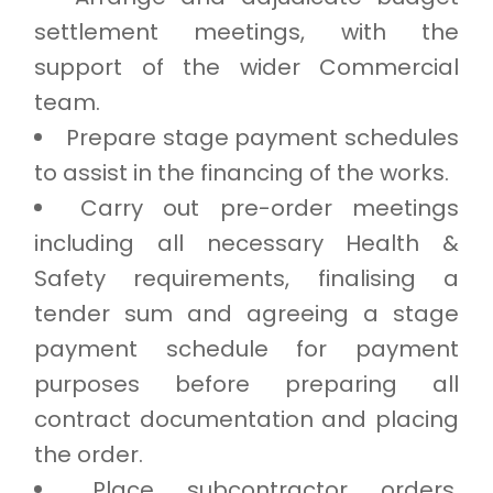
settlement meetings, with the
support of the wider Commercial
team.
Prepare stage payment schedules
to assist in the financing of the works.
Carry out pre-order meetings
including all necessary Health &
Safety requirements, finalising a
tender sum and agreeing a stage
payment schedule for payment
purposes before preparing all
contract documentation and placing
the order.
Place subcontractor orders,