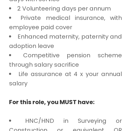
2 Volunteering days per annum
Private medical insurance, with
employee paid cover
Enhanced maternity, paternity and
adoption leave
Competitive pension scheme
through salary sacrifice
Life assurance at 4 x your annual
salary
For this role, you MUST have:
HNC/HND in Surveying or
Construction or equivalent OR