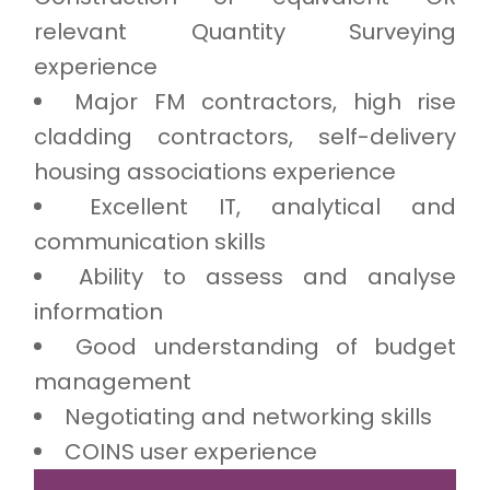
relevant Quantity Surveying
experience
Major FM contractors, high rise
cladding contractors, self-delivery
housing associations experience
Excellent IT, analytical and
communication skills
Ability to assess and analyse
information
Good understanding of budget
management
Negotiating and networking skills
COINS user experience