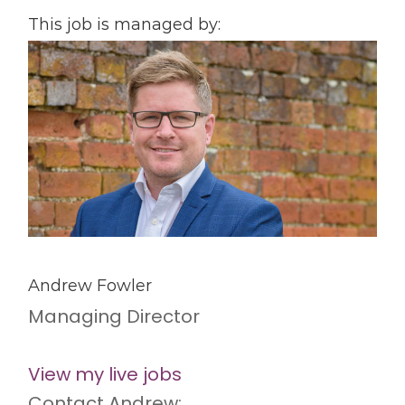
This job is managed by:
Andrew Fowler
Managing Director
View my live jobs
Contact Andrew: