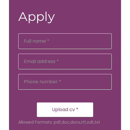
Apply
Upload cv *
Allowed Formats: pdf,doc,docx,rtf,odt,txt