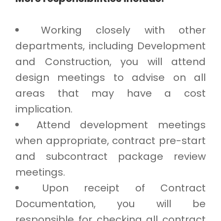
Working closely with other
departments, including Development
and Construction, you will attend
design meetings to advise on all
areas that may have a cost
implication.
Attend development meetings
when appropriate, contract pre-start
and subcontract package review
meetings.
Upon receipt of Contract
Documentation, you will be
responsible for checking all contract