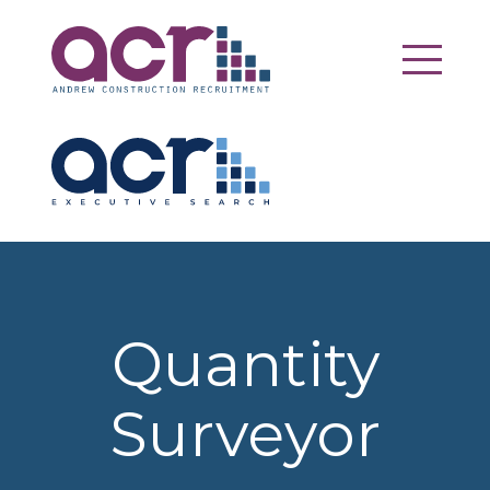
Quantity
Surveyor