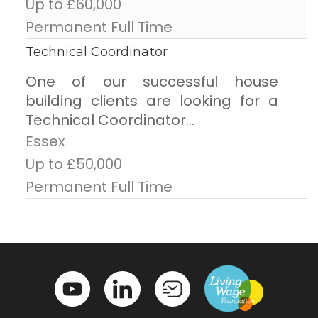
Up to £60,000
Permanent Full Time
Technical Coordinator
One of our successful house
building clients are looking for a
Technical Coordinator...
Essex
Up to £50,000
Permanent Full Time