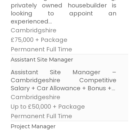
privately owned housebuilder is
looking to appoint an
experienced...
Cambridgshire
£75,000 + Package
Permanent Full Time
Assistant Site Manager
Assistant Site Manager –
Cambridgeshire Competitive
Salary + Car Allowance + Bonus +...
Cambridgeshire
Up to £50,000 + Package
Permanent Full Time
Project Manager