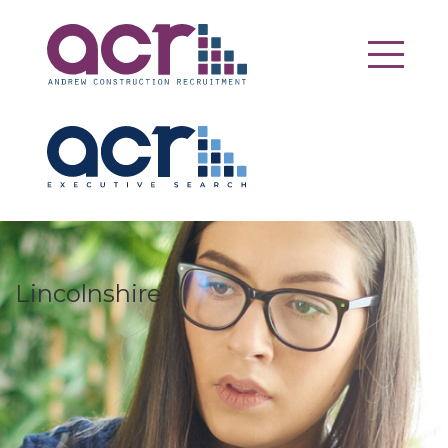
Lincolnshire