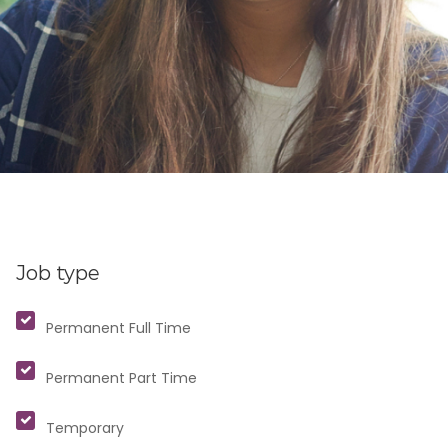
Job type
Permanent Full Time
Permanent Part Time
Temporary