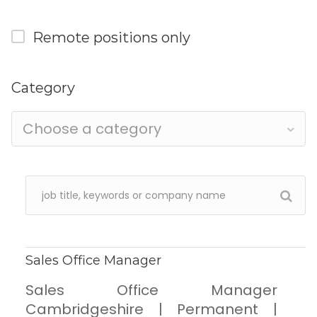
Remote positions only
Category
Choose a category
Sales Office Manager
Sales Office Manager
Cambridgeshire | Permanent |