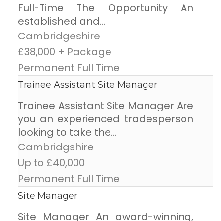
Full-Time The Opportunity An
established and...
Cambridgeshire
£38,000 + Package
Permanent Full Time
Trainee Assistant Site Manager
Trainee Assistant Site Manager Are
you an experienced tradesperson
looking to take the...
Cambridgshire
Up to £40,000
Permanent Full Time
Site Manager
Site Manager An award-winning,