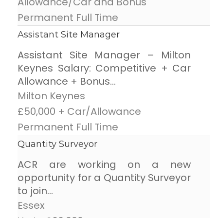
Allowance/Car and Bonus
Permanent Full Time
Assistant Site Manager
Assistant Site Manager – Milton
Keynes Salary: Competitive + Car
Allowance + Bonus...
Milton Keynes
£50,000 + Car/Allowance
Permanent Full Time
Quantity Surveyor
ACR are working on a new
opportunity for a Quantity Surveyor
to join...
Essex