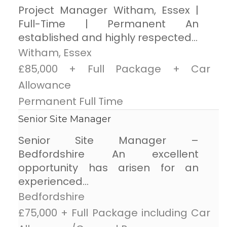
Project Manager Witham, Essex |
Full-Time | Permanent An
established and highly respected...
Witham, Essex
£85,000 + Full Package + Car
Allowance
Permanent Full Time
Senior Site Manager
Senior Site Manager –
Bedfordshire An excellent
opportunity has arisen for an
experienced...
Bedfordshire
£75,000 + Full Package including Car