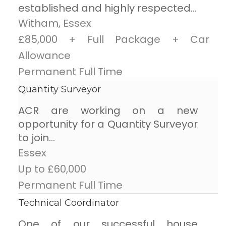
established and highly respected...
Witham, Essex
£85,000 + Full Package + Car
Allowance
Permanent Full Time
Quantity Surveyor
ACR are working on a new
opportunity for a Quantity Surveyor
to join...
Essex
Up to £60,000
Permanent Full Time
Technical Coordinator
One of our successful house