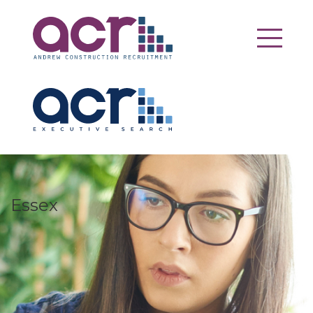
Essex