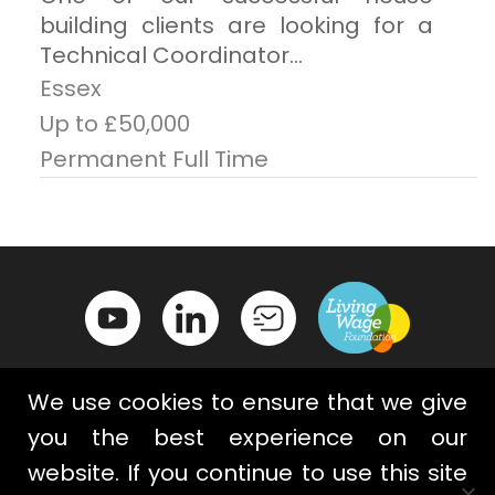
building clients are looking for a
Technical Coordinator...
Essex
Up to £50,000
Permanent Full Time
We use cookies to ensure that we give
you the best experience on our
website. If you continue to use this site
Contact Us
Privacy Policy