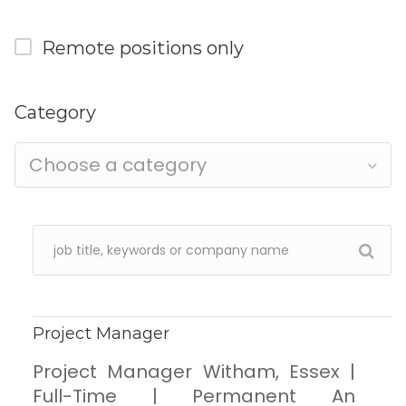
Remote positions only
Category
Choose a category
Project Manager
Project Manager Witham, Essex |
Full-Time | Permanent An