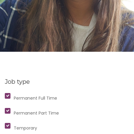
Job type
Permanent Full Time
Permanent Part Time
Temporary