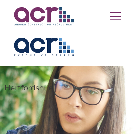
Hertfordshire