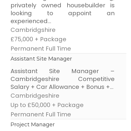
privately owned housebuilder is
looking to appoint an
experienced...
Cambridgshire
£75,000 + Package
Permanent Full Time
Assistant Site Manager
Assistant Site Manager –
Cambridgeshire Competitive
Salary + Car Allowance + Bonus +...
Cambridgeshire
Up to £50,000 + Package
Permanent Full Time
Project Manager