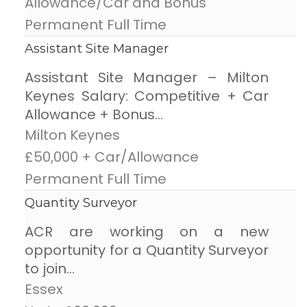
Allowance/Car and Bonus
Permanent Full Time
Assistant Site Manager
Assistant Site Manager – Milton
Keynes Salary: Competitive + Car
Allowance + Bonus...
Milton Keynes
£50,000 + Car/Allowance
Permanent Full Time
Quantity Surveyor
ACR are working on a new
opportunity for a Quantity Surveyor
to join...
Essex