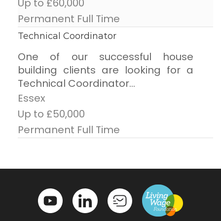
Up to £60,000
Permanent Full Time
Technical Coordinator
One of our successful house
building clients are looking for a
Technical Coordinator...
Essex
Up to £50,000
Permanent Full Time