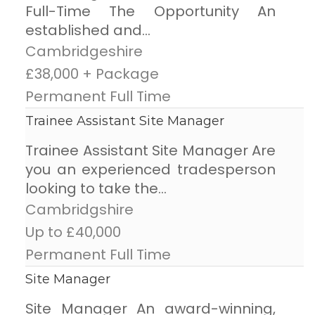
Full-Time The Opportunity An
established and...
Cambridgeshire
£38,000 + Package
Permanent Full Time
Trainee Assistant Site Manager
Trainee Assistant Site Manager Are
you an experienced tradesperson
looking to take the...
Cambridgshire
Up to £40,000
Permanent Full Time
Site Manager
Site Manager An award-winning,