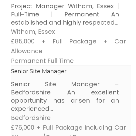
Project Manager Witham, Essex |
Full-Time | Permanent An
established and highly respected...
Witham, Essex
£85,000 + Full Package + Car
Allowance
Permanent Full Time
Senior Site Manager
Senior Site Manager –
Bedfordshire An excellent
opportunity has arisen for an
experienced...
Bedfordshire
£75,000 + Full Package including Car