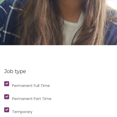
Job type
Permanent Full Time
Permanent Part Time
Temporary