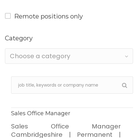
Remote positions only
Category
Choose a category
Sales Office Manager
Sales Office Manager
Cambridgeshire | Permanent |