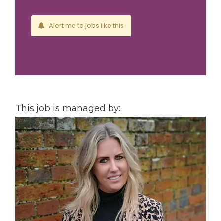
Alert me to jobs like this
This job is managed by: