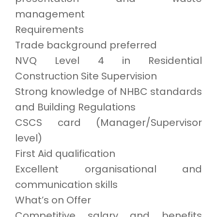
management
Requirements
Trade background preferred
NVQ Level 4 in Residential
Construction Site Supervision
Strong knowledge of NHBC standards
and Building Regulations
CSCS card (Manager/Supervisor
level)
First Aid qualification
Excellent organisational and
communication skills
What’s on Offer
Competitive salary and benefits