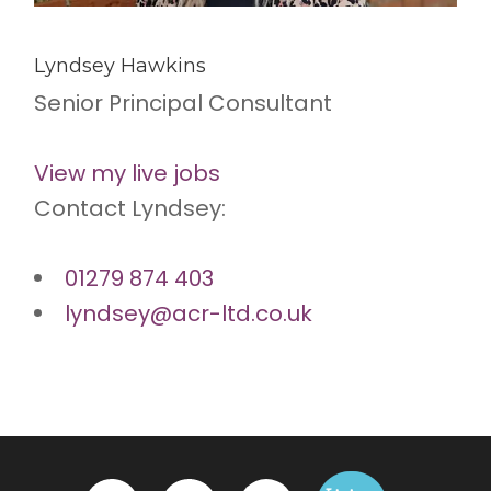
Lyndsey Hawkins
Senior Principal Consultant
View my live jobs
Contact Lyndsey:
01279 874 403
lyndsey@acr-ltd.co.uk