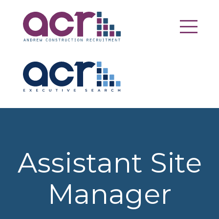
Assistant Site
Manager