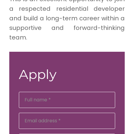
a respected residential developer
and build a long-term career within a
supportive and forward-thinking
team.
Apply