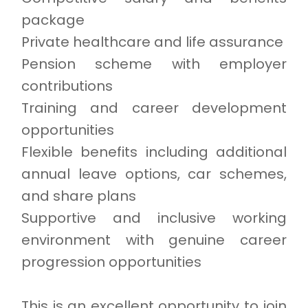
package
Private healthcare and life assurance
Pension scheme with employer
contributions
Training and career development
opportunities
Flexible benefits including additional
annual leave options, car schemes,
and share plans
Supportive and inclusive working
environment with genuine career
progression opportunities
This is an excellent opportunity to join