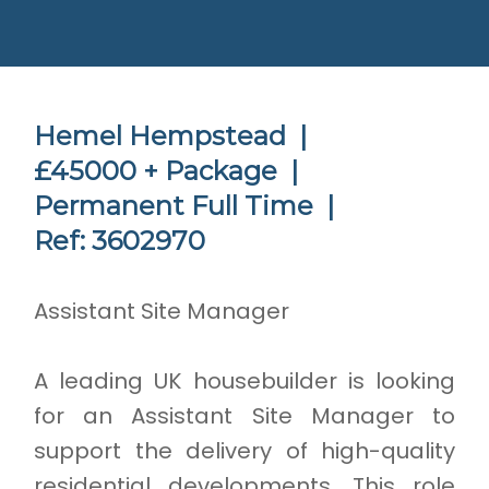
Hemel Hempstead |
£45000 + Package |
Permanent Full Time |
Ref: 3602970
Assistant Site Manager
A leading UK housebuilder is looking
for an Assistant Site Manager to
support the delivery of high-quality
residential developments. This role