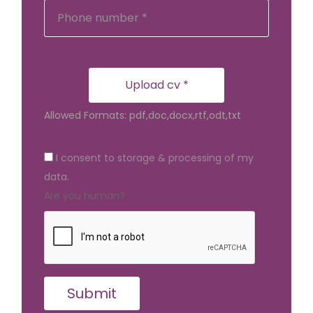
Upload cv *
Allowed Formats: pdf,doc,docx,rtf,odt,txt
I consent to storage & processing of my
data.
Are you human?