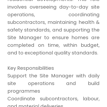
involves overseeing day-to-day site
operations, coordinating
subcontractors, maintaining health &
safety standards, and supporting the
Site Manager to ensure homes are
completed on time, within budget,
and to exceptional quality standards.
Key Responsibilities
Support the Site Manager with daily
site operations and build
programmes
Coordinate subcontractors, labour,
and material deliveries