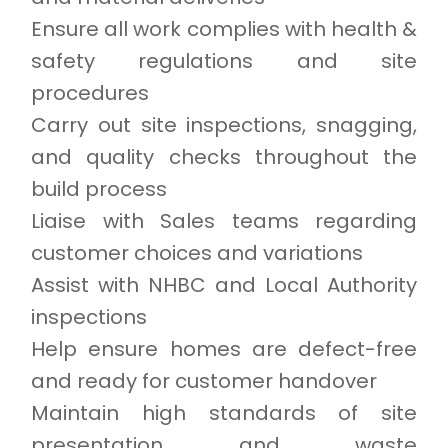
Ensure all work complies with health &
safety regulations and site
procedures
Carry out site inspections, snagging,
and quality checks throughout the
build process
Liaise with Sales teams regarding
customer choices and variations
Assist with NHBC and Local Authority
inspections
Help ensure homes are defect-free
and ready for customer handover
Maintain high standards of site
presentation and waste