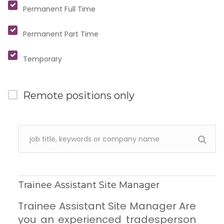
Permanent Full Time
Permanent Part Time
Temporary
Remote positions only
Trainee Assistant Site Manager
Trainee Assistant Site Manager Are
you an experienced tradesperson