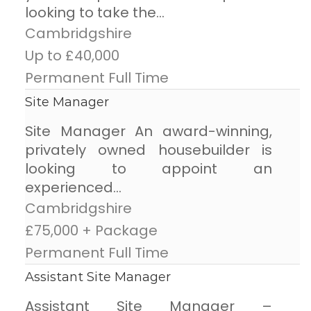
looking to take the...
Cambridgshire
Up to £40,000
Permanent Full Time
Site Manager
Site Manager An award-winning,
privately owned housebuilder is
looking to appoint an
experienced...
Cambridgshire
£75,000 + Package
Permanent Full Time
Assistant Site Manager
Assistant Site Manager –