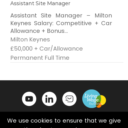
Assistant Site Manager
Assistant Site Manager – Milton
Keynes Salary: Competitive + Car
Allowance + Bonus...
Milton Keynes
£50,000 + Car/Allowance
Permanent Full Time
We use cookies to ensure that we give