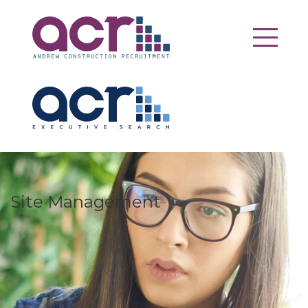
Site Management