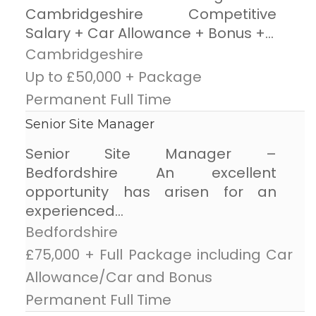
Cambridgeshire Competitive
Salary + Car Allowance + Bonus +...
Cambridgeshire
Up to £50,000 + Package
Permanent Full Time
Senior Site Manager
Senior Site Manager –
Bedfordshire An excellent
opportunity has arisen for an
experienced...
Bedfordshire
£75,000 + Full Package including Car
Allowance/Car and Bonus
Permanent Full Time