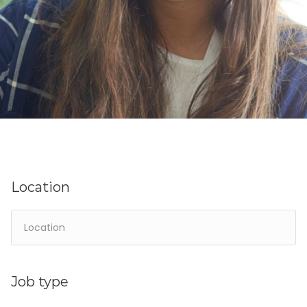
Location
Job type