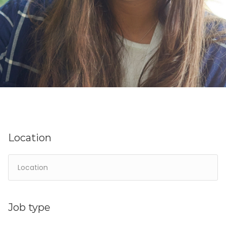
Location
Job type