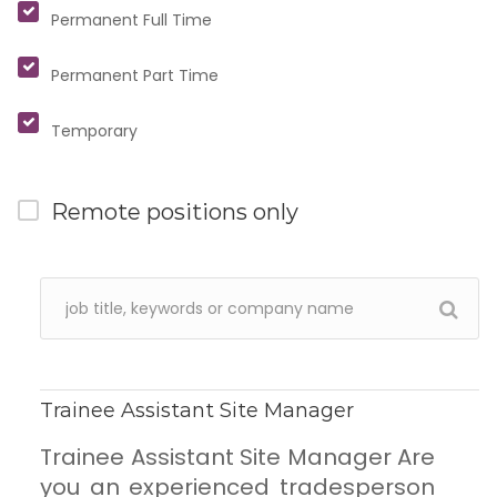
Permanent Full Time
Permanent Part Time
Temporary
Remote positions only
Trainee Assistant Site Manager
Trainee Assistant Site Manager Are
you an experienced tradesperson