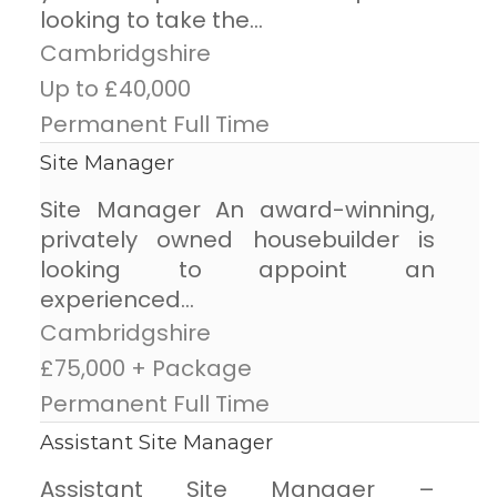
looking to take the...
Cambridgshire
Up to £40,000
Permanent Full Time
Site Manager
Site Manager An award-winning,
privately owned housebuilder is
looking to appoint an
experienced...
Cambridgshire
£75,000 + Package
Permanent Full Time
Assistant Site Manager
Assistant Site Manager –