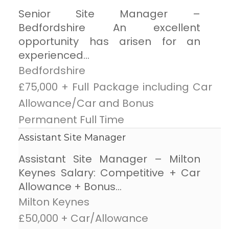
Senior Site Manager –
Bedfordshire An excellent
opportunity has arisen for an
experienced...
Bedfordshire
£75,000 + Full Package including Car
Allowance/Car and Bonus
Permanent Full Time
Assistant Site Manager
Assistant Site Manager – Milton
Keynes Salary: Competitive + Car
Allowance + Bonus...
Milton Keynes
£50,000 + Car/Allowance