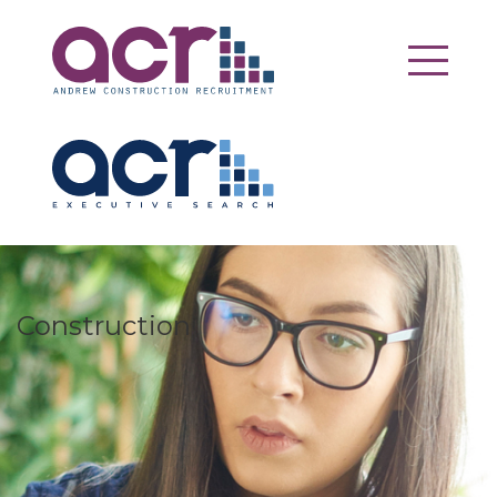
Construction