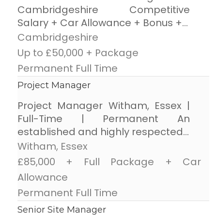
Cambridgeshire Competitive
Salary + Car Allowance + Bonus +...
Cambridgeshire
Up to £50,000 + Package
Permanent Full Time
Project Manager
Project Manager Witham, Essex |
Full-Time | Permanent An
established and highly respected...
Witham, Essex
£85,000 + Full Package + Car
Allowance
Permanent Full Time
Senior Site Manager