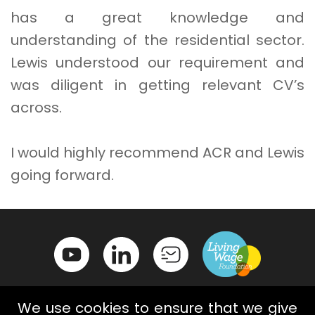
has a great knowledge and
understanding of the residential sector.
Lewis understood our requirement and
was diligent in getting relevant CV’s
across.
I would highly recommend ACR and Lewis
going forward.
We use cookies to ensure that we give