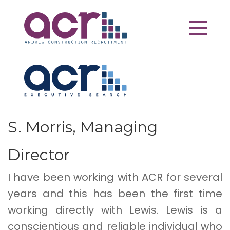
S. Morris, Managing
Director
I have been working with ACR for several
years and this has been the first time
working directly with Lewis. Lewis is a
conscientious and reliable individual who