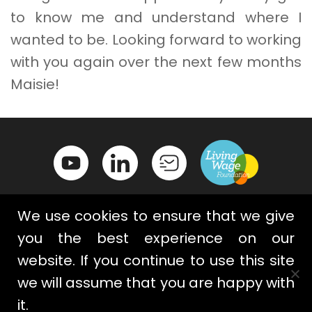
to know me and understand where I
wanted to be. Looking forward to working
with you again over the next few months
Maisie!
We use cookies to ensure that we give
you the best experience on our
website. If you continue to use this site
Contact Us
Privacy Policy
we will assume that you are happy with
Terms & Conditions
Cookies
it.