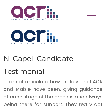
N. Capel, Candidate
Testimonial
I cannot articulate how professional ACR
and Maisie have been, giving guidance
at each stage of the process and always
being there for support. They really got