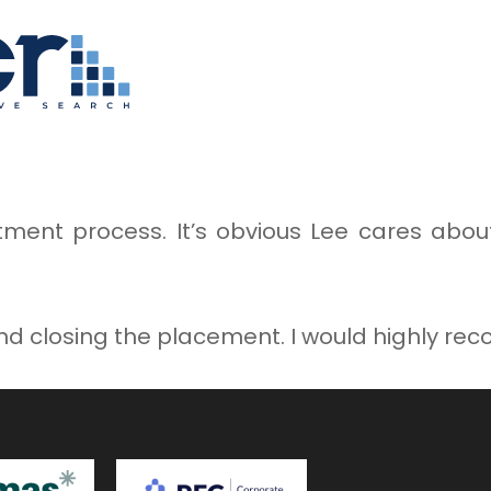
itment process. It’s obvious Lee cares abo
nd closing the placement. I would highly r