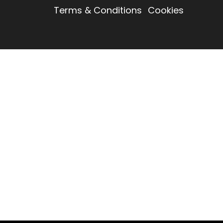
Terms & Conditions
Cookies