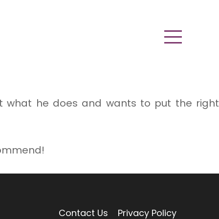
ut what he does and wants to put the right
ecommend!
Contact Us
Privacy Policy