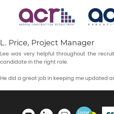
L. Price, Project Manager
Lee was very helpful throughout the recru
candidate in the right role.
He did a great job in keeping me updated a