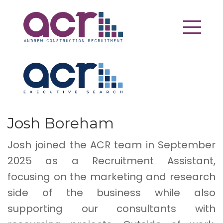
Josh Boreham
Josh joined the ACR team in September
2025 as a Recruitment Assistant,
focusing on the marketing and research
side of the business while also
supporting our consultants with