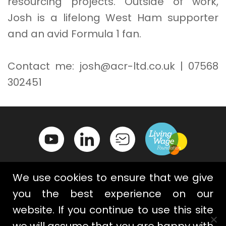
resourcing projects. Outside of work,
Josh is a lifelong West Ham supporter
and an avid Formula 1 fan.
Contact me: josh@acr-ltd.co.uk | 07568
302451
We use cookies to ensure that we give
you the best experience on our
website. If you continue to use this site
Contact Us
Privacy Policy
we will assume that you are happy with