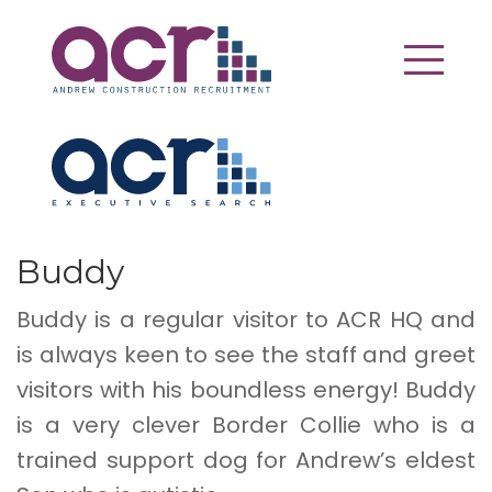
Buddy
Buddy is a regular visitor to ACR HQ and
is always keen to see the staff and greet
visitors with his boundless energy! Buddy
is a very clever Border Collie who is a
trained support dog for Andrew’s eldest