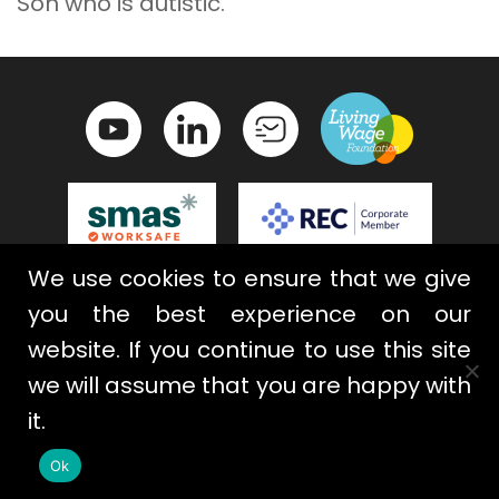
Son who is autistic.
We use cookies to ensure that we give
Contact Us
Privacy Policy
you the best experience on our
Terms & Conditions
Cookies
website. If you continue to use this site
we will assume that you are happy with
it.
Ok