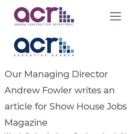
Our Managing Director
Andrew Fowler writes an
article for Show House Jobs
Magazine