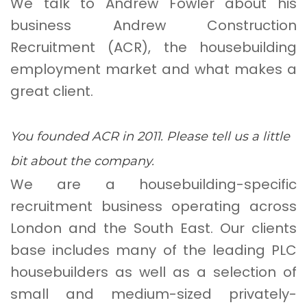
We talk to Andrew Fowler about his
business Andrew Construction
Recruitment (ACR), the housebuilding
employment market and what makes a
great client.
You founded ACR in 2011. Please tell us a little
bit about the company.
We are a housebuilding-specific
recruitment business operating across
London and the South East. Our clients
base includes many of the leading PLC
housebuilders as well as a selection of
small and medium-sized privately-