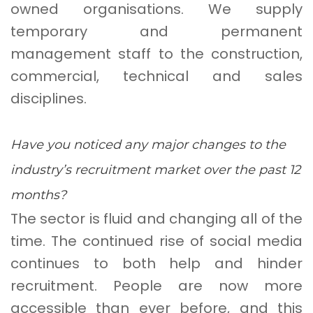
owned organisations. We supply
temporary and permanent
management staff to the construction,
commercial, technical and sales
disciplines.
Have you noticed any major changes to the
industry’s recruitment market over the past 12
months?
The sector is fluid and changing all of the
time. The continued rise of social media
continues to both help and hinder
recruitment. People are now more
accessible than ever before, and this