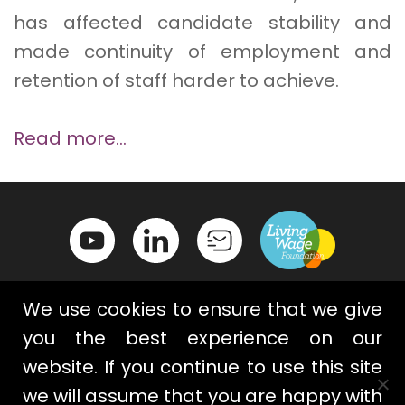
has affected candidate stability and
made continuity of employment and
retention of staff harder to achieve.
Read more…
We use cookies to ensure that we give
you the best experience on our
website. If you continue to use this site
Contact Us
Privacy Policy
we will assume that you are happy with