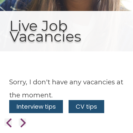
Live Job
Vacancies
Sorry, I don't have any vacancies at
the moment.
Interview tips
CV tips