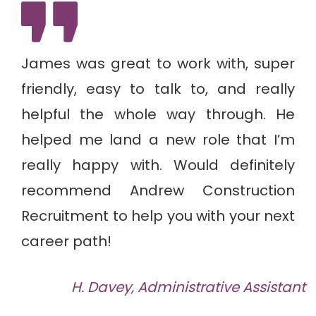
Previous
Next
James was great to work with, super
friendly, easy to talk to, and really
helpful the whole way through. He
helped me land a new role that I’m
really happy with. Would definitely
recommend Andrew Construction
Recruitment to help you with your next
career path!
H. Davey, Administrative Assistant