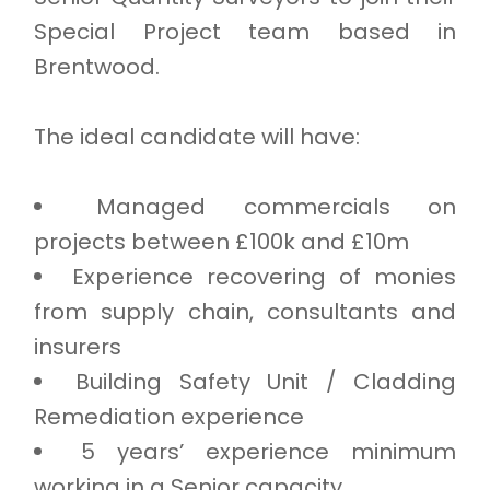
Special Project team based in
Brentwood.
The ideal candidate will have:
Managed commercials on
projects between £100k and £10m
Experience recovering of monies
from supply chain, consultants and
insurers
Building Safety Unit / Cladding
Remediation experience
5 years’ experience minimum
working in a Senior capacity