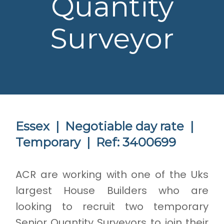
Quantity
Surveyor
Essex |
Negotiable day rate |
Temporary |
Ref: 3400699
ACR are working with one of the Uks
largest House Builders who are
looking to recruit two temporary
Senior Quantity Surveyors to join their