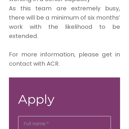
As this team are extremely busy,
there will be a minimum of six months’
work with the likelihood to be
extended.
For more information, please get in
contact with ACR.
Apply