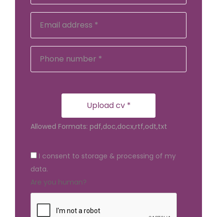
Upload cv *
Allowed Formats: pdf,doc,docx,rtf,odt,txt
I consent to storage & processing of my
data.
Are you human?