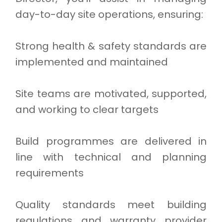
day-to-day site operations, ensuring:
Strong health & safety standards are
implemented and maintained
Site teams are motivated, supported,
and working to clear targets
Build programmes are delivered in
line with technical and planning
requirements
Quality standards meet building
regulations and warranty provider