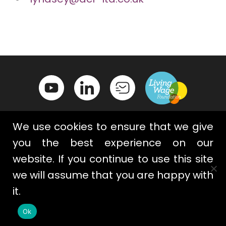
We use cookies to ensure that we give
you the best experience on our
website. If you continue to use this site
Contact Us
Privacy Policy
we will assume that you are happy with
Terms & Conditions
Cookies
it.
Ok