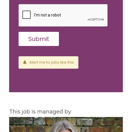
Alert me to jobs like this
This job is managed by: