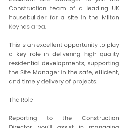
Construction team of a leading UK
housebuilder for a site in the Milton
Keynes area.
This is an excellent opportunity to play
a key role in delivering high-quality
residential developments, supporting
the Site Manager in the safe, efficient,
and timely delivery of projects.
The Role
Reporting to the Construction
Director, you’ll assist in managing