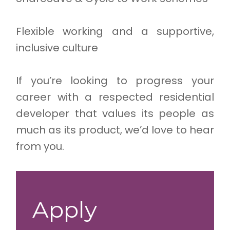
Flexible working and a supportive,
inclusive culture
If you’re looking to progress your
career with a respected residential
developer that values its people as
much as its product, we’d love to hear
from you.
Apply