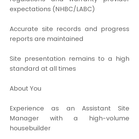
expectations (NHBC/LABC)
Accurate site records and progress
reports are maintained
Site presentation remains to a high
standard at all times
About You
Experience as an Assistant Site
Manager with a high-volume
housebuilder