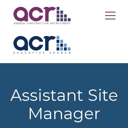
Assistant Site
Manager