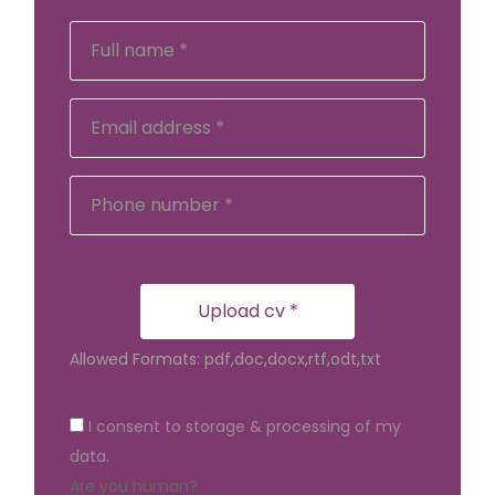
Upload cv *
Allowed Formats: pdf,doc,docx,rtf,odt,txt
I consent to storage & processing of my
data.
Are you human?