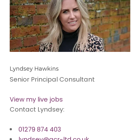
Lyndsey Hawkins
Senior Principal Consultant
View my live jobs
Contact Lyndsey:
01279 874 403
lyndsey@acr-ltd.co.uk