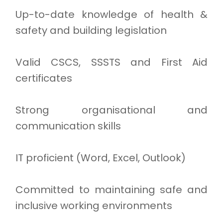
Up-to-date knowledge of health &
safety and building legislation
Valid CSCS, SSSTS and First Aid
certificates
Strong organisational and
communication skills
IT proficient (Word, Excel, Outlook)
Committed to maintaining safe and
inclusive working environments