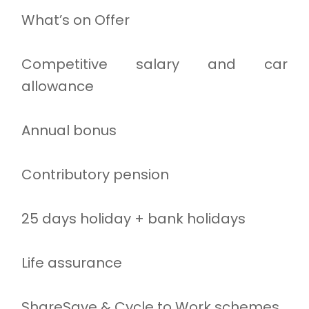
What’s on Offer
Competitive salary and car
allowance
Annual bonus
Contributory pension
25 days holiday + bank holidays
Life assurance
ShareSave & Cycle to Work schemes