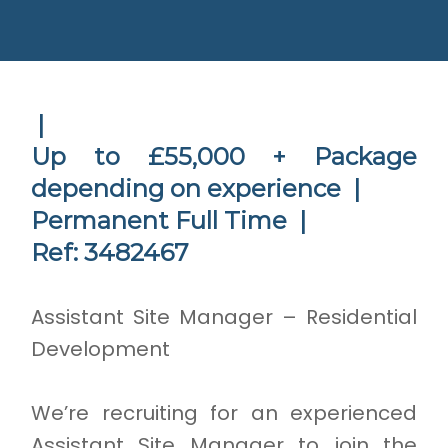
|
Up to £55,000 + Package
depending on experience |
Permanent Full Time |
Ref: 3482467
Assistant Site Manager – Residential
Development
We’re recruiting for an experienced
Assistant Site Manager to join the