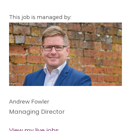
This job is managed by:
Andrew Fowler
Managing Director
View my live jobs