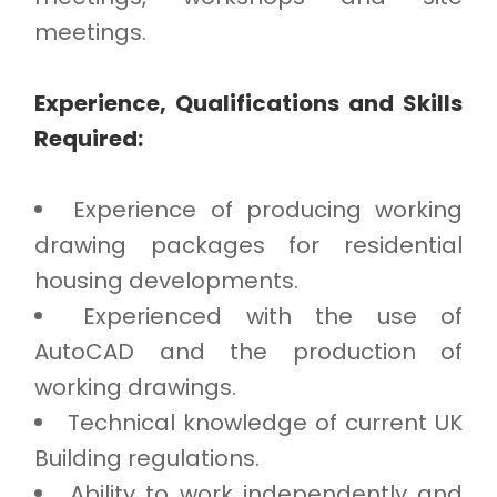
meetings.
Experience, Qualifications and Skills
Required:
Experience of producing working
drawing packages for residential
housing developments.
Experienced with the use of
AutoCAD and the production of
working drawings.
Technical knowledge of current UK
Building regulations.
Ability to work independently and