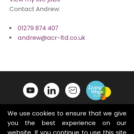
Contact Andrew:
01279 874 407
andrew@acr-ltd.co.uk
We use cookies to ensure that we give
you the best experience on our
website. If you continue to use this site