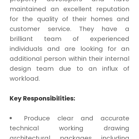
maintained an excellent reputation
for the quality of their homes and
customer service. They have a
brilliant team of experienced
individuals and are looking for an
additional person within their internal
design team due to an influx of
workload.
Key Responsibilities:
Produce clear and accurate
technical working drawing
architectural packages including