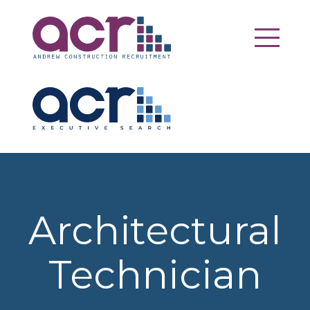
Architectural
Technician