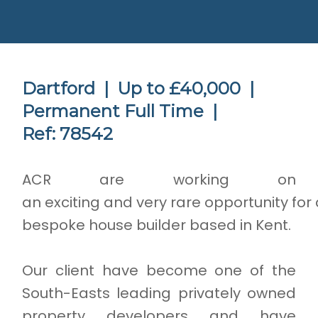
Dartford |
Up to £40,000 |
Permanent Full Time |
Ref: 78542
ACR are working on
an exciting and very rare opportunity for 
bespoke house builder based in Kent.
Our client have become one of the
South-Easts leading privately owned
property developers and have