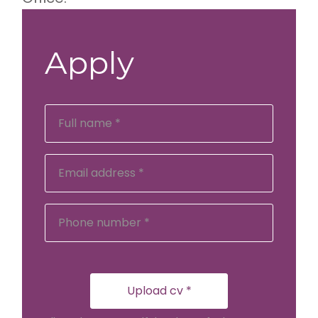
Apply
Upload cv *