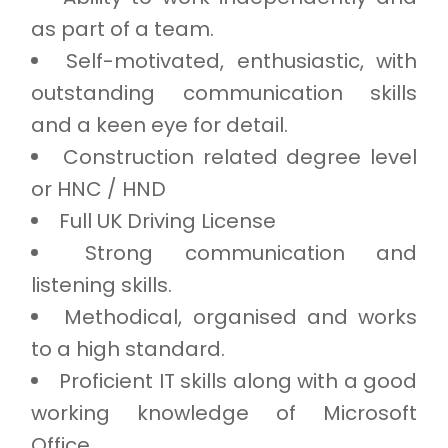
as part of a team.
Self-motivated, enthusiastic, with
outstanding communication skills
and a keen eye for detail.
Construction related degree level
or HNC / HND
Full UK Driving License
Strong communication and
listening skills.
Methodical, organised and works
to a high standard.
Proficient IT skills along with a good
working knowledge of Microsoft
Office.