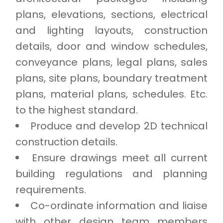
plans, elevations, sections, electrical
and lighting layouts, construction
details, door and window schedules,
conveyance plans, legal plans, sales
plans, site plans, boundary treatment
plans, material plans, schedules. Etc.
to the highest standard.
Produce and develop 2D technical
construction details.
Ensure drawings meet all current
building regulations and planning
requirements.
Co-ordinate information and liaise
with other design team members