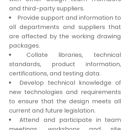
and third-party suppliers.
Provide support and information to
all departments and suppliers that
are affected by the working drawing
packages.
Collate libraries, technical
standards, product information,
certifications, and testing data.
Develop technical knowledge of
new technologies and requirements
to ensure that the design meets all
current and future legislation.
Attend and participate in team
meetings, workshops and site