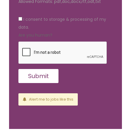
Allowed Formats: pdf,doc,docx,rtf,odt,txt
I consent to storage & processing of my
data.
Are you human?
Alert me to jobs like this