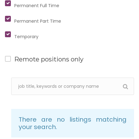
Permanent Full Time
Permanent Part Time
Temporary
Remote positions only
There are no listings matching
your search.