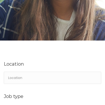
Location
Job type