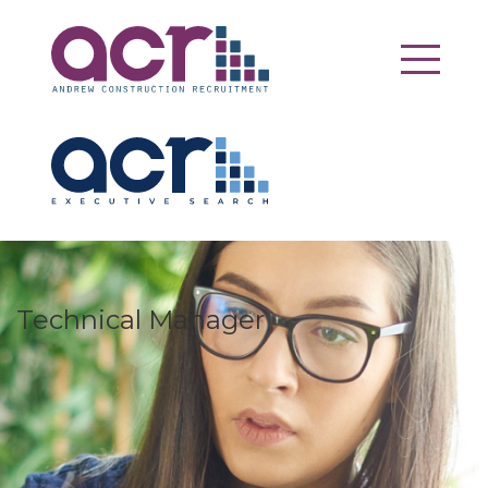
Technical Manager