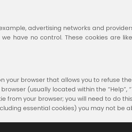
r example, advertising networks and providers 
 we have no control. These cookies are lik
n your browser that allows you to refuse the 
browser (usually located within the “Help”, “To
 from your browser; you will need to do this 
ncluding essential cookies) you may not be abl