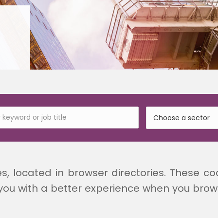
es, located in browser directories. These co
you with a better experience when you browse