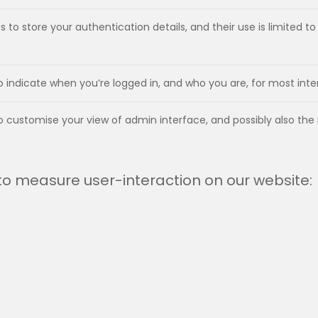
 to store your authentication details, and their use is limited 
to indicate when you’re logged in, and who you are, for most int
to customise your view of admin interface, and possibly also the
 to measure user-interaction on our website: