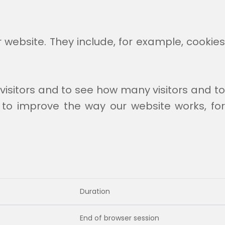
r website. They include, for example, cookie
visitors and to see how many visitors and t
 to improve the way our website works, for
Duration
End of browser session