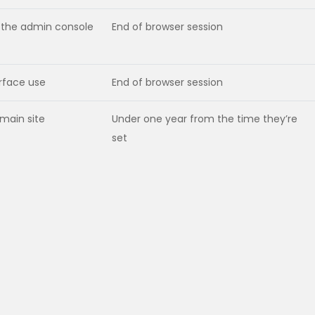
to the admin console
End of browser session
erface use
End of browser session
 main site
Under one year from the time they’re
set