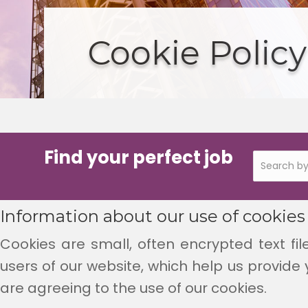
Cookie Policy
Find your perfect job
Information about our use of cookies
Cookies are small, often encrypted text fil
users of our website, which help us provide 
are agreeing to the use of our cookies.