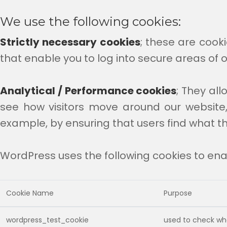
We use the following cookies:
Strictly necessary cookies
; these are cooki
that enable you to log into secure areas of o
Analytical / Performance cookies
; They al
see how visitors move around our website,
example, by ensuring that users find what th
WordPress uses the following cookies to enab
Cookie Name
Purpose
wordpress_test_cookie
used to check whe