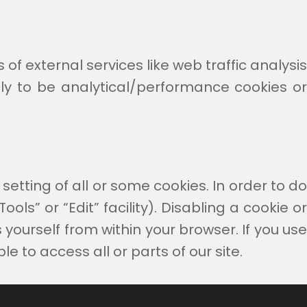
of external services like web traffic analysis
ely to be analytical/performance cookies or
setting of all or some cookies. In order to do
ols” or “Edit” facility). Disabling a cookie or
yourself from within your browser. If you use
e to access all or parts of our site.