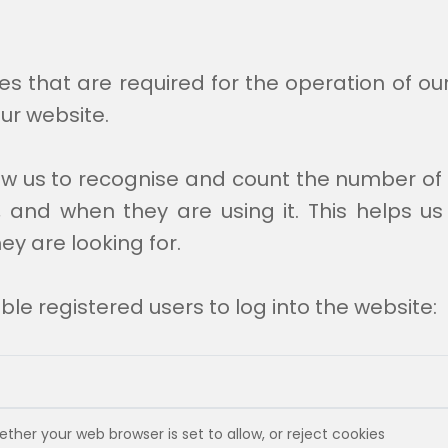
es that are required for the operation of ou
ur website.
low us to recognise and count the number of 
 and when they are using it. This helps us
ey are looking for.
le registered users to log into the website:
ther your web browser is set to allow, or reject cookies