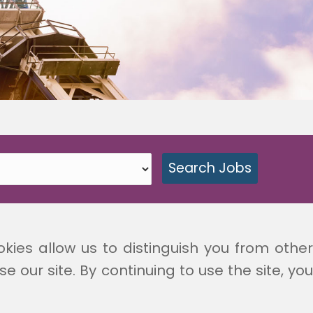
okies allow us to distinguish you from other
 our site. By continuing to use the site, you