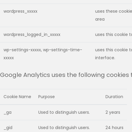
wordpress_xxxxx
uses these cookies
area
wordpress_logged_in_xxxxx
uses this cookie 
wp-settings-xxxxx, wp-settings-time-
uses this cookie 
xxxxx
interface.
Google Analytics uses the following cookies
Cookie Name
Purpose
Duration
_ga
Used to distinguish users.
2 years
_gid
Used to distinguish users.
24 hours