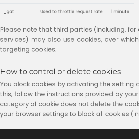
_gat
Used to throttle request rate.
1 minute
Please note that third parties (including, fo
services) may also use cookies, over which
targeting cookies.
How to control or delete cookies
You block cookies by activating the setting o
this, follow the instructions provided by your 
category of cookie does not delete the cookie
your browser settings to block all cookies (i