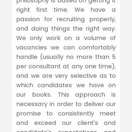
philosophy is based on getting it
right first time. We have a
passion for recruiting properly,
and doing things the right way.
We only work on a volume of
vacancies we can comfortably
handle (usually no more than 5
per consultant at any one time),
and we are very selective as to
which candidates we have on
our books. This approach is
necessary in order to deliver our
promise to consistently meet
and exceed our client's and