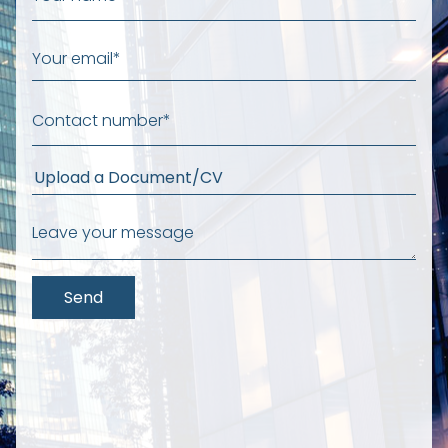
Upload a Document/CV