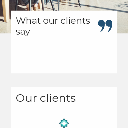
What our clients
say
Our clients