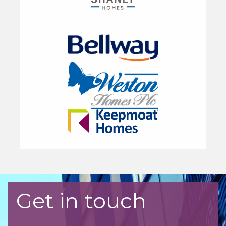
Get in touch