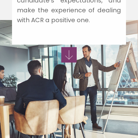
candidate's expectations, and
make the experience of dealing
with ACR a positive one.