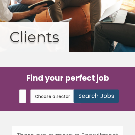
Clients
Find your perfect job