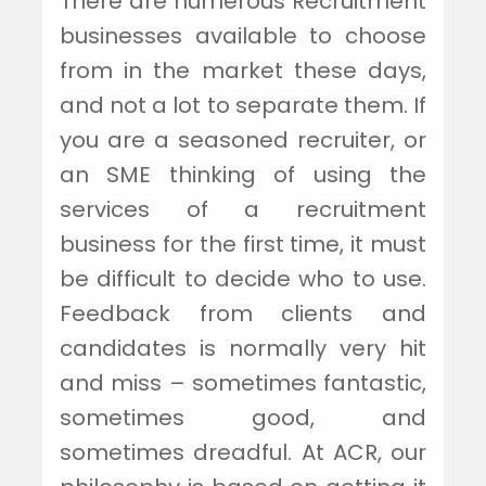
There are numerous Recruitment
businesses available to choose
from in the market these days,
and not a lot to separate them. If
you are a seasoned recruiter, or
an SME thinking of using the
services of a recruitment
business for the first time, it must
be difficult to decide who to use.
Feedback from clients and
candidates is normally very hit
and miss – sometimes fantastic,
sometimes good, and
sometimes dreadful. At ACR, our