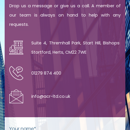
Drop us a message or give us a call. A member of
our team is always on hand to help with any
requests.
Suite 4, Thremhall Park, Start Hill, Bishops
Stortford, Herts, CM22 7WE
01279 874 400
info@acr-ltd.co.uk