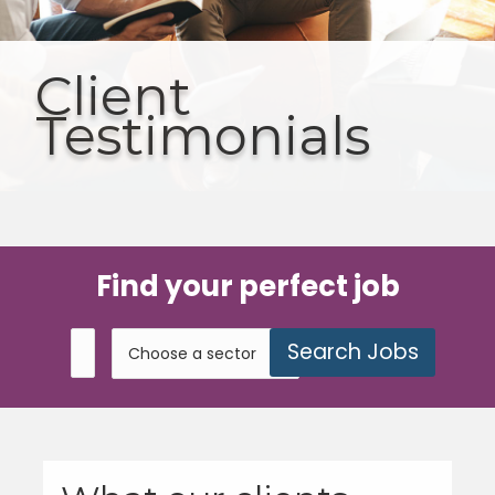
Client
Testimonials
Find your perfect job