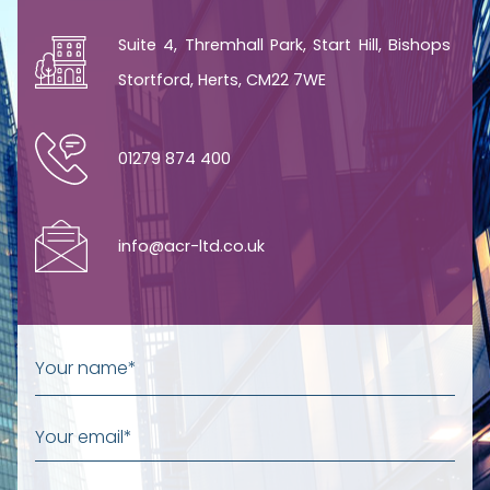
Suite 4, Thremhall Park, Start Hill, Bishops
Stortford, Herts, CM22 7WE
01279 874 400
info@acr-ltd.co.uk