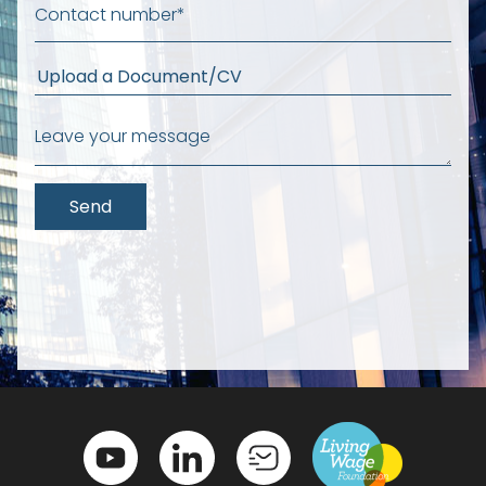
Upload a Document/CV