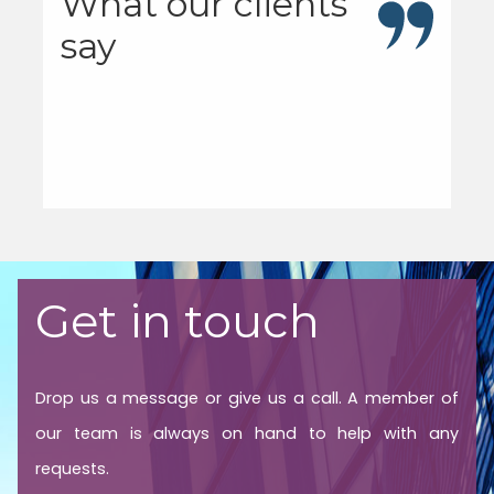
What our clients
say
Get in touch
Drop us a message or give us a call. A member of
our team is always on hand to help with any
requests.