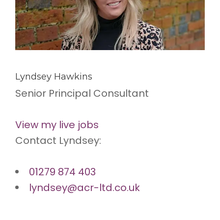
Lyndsey Hawkins
Senior Principal Consultant
View my live jobs
Contact Lyndsey:
01279 874 403
lyndsey@acr-ltd.co.uk