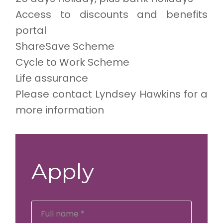
Access to discounts and benefits
portal
ShareSave Scheme
Cycle to Work Scheme
Life assurance
Please contact Lyndsey Hawkins for a
more information
Apply