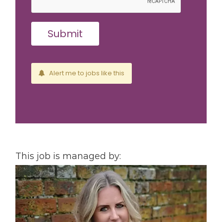
Alert me to jobs like this
This job is managed by: