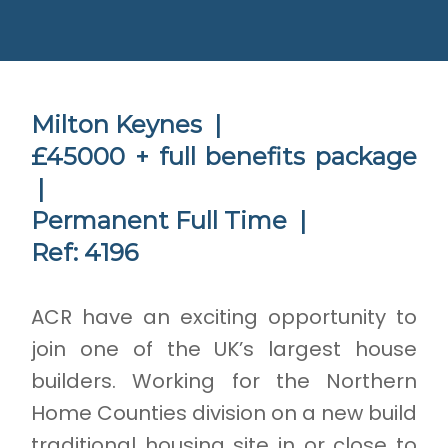
Milton Keynes |
£45000 + full benefits package
|
Permanent Full Time |
Ref: 4196
ACR have an exciting opportunity to
join one of the UK’s largest house
builders. Working for the Northern
Home Counties division on a new build
traditional housing site in or close to