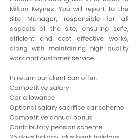
Milton Keynes. You will report to the
Site Manager, responsible for all
aspects of the site, ensuring safe,
efficient and cost effective works,
along with maintaining high quality
work and customer service.
In return our client can offer:
Competitive salary
Car allowance
Optional salary sacrifice car scheme
Competitive annual bonus
Contributory pension scheme
25 days holiday, plus bank holidays