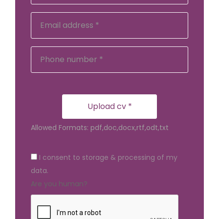
Upload cv *
Allowed Formats: pdf,doc,docx,rtf,odt,txt
I consent to storage & processing of my
data.
Are you human?