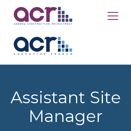
Assistant Site
Manager